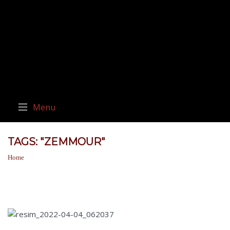
Menu
TAGS: "ZEMMOUR"
Home